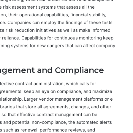
 risk assessment systems that assess all the
n, their operational capabilities, financial stability,
ce. Companies can employ the findings of these tests
tize risk reduction initiatives as well as make informed
reliance. Capabilities for continuous monitoring keep
 warning systems for new dangers that can affect company
nagement and Compliance
ective contract administration, which calls for
agreements, keep an eye on compliance, and maximize
elationship. Larger vendor management platforms or e
ibraries that store all agreements, changes, and other
 so that effective contract management can be
es and potential non-compliance, the automated alerts
es such as renewal, performance reviews, and