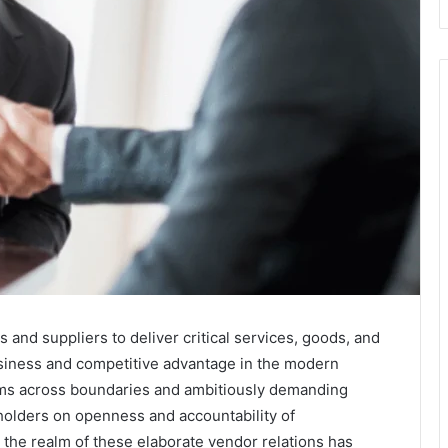
nd suppliers to deliver critical services, goods, and
business and competitive advantage in the modern
rms across boundaries and ambitiously demanding
holders on openness and accountability of
the realm of these elaborate vendor relations has