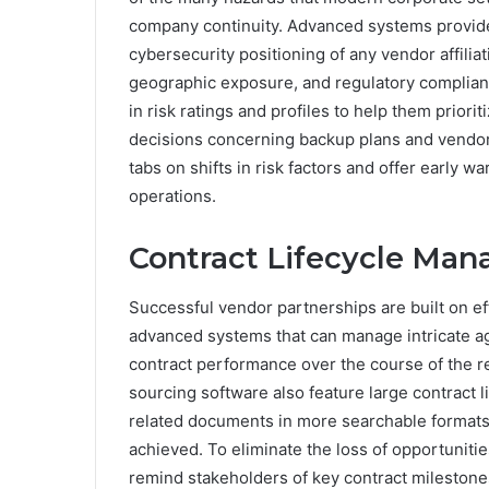
company continuity. Advanced systems provide
cybersecurity positioning of any vendor affiliatio
geographic exposure, and regulatory complian
in risk ratings and profiles to help them priori
decisions concerning backup plans and vendor 
tabs on shifts in risk factors and offer early
operations.
Contract Lifecycle Ma
Successful vendor partnerships are built on eff
advanced systems that can manage intricate 
contract performance over the course of the r
sourcing software also feature large contract l
related documents in more searchable formats
achieved. To eliminate the loss of opportuniti
remind stakeholders of key contract mileston