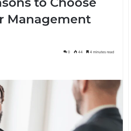
sons to Choose
or Management
0
44
4 minutes read