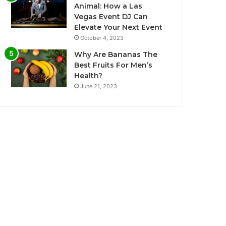
Animal: How a Las
Vegas Event DJ Can
Elevate Your Next Event
October 4, 2023
Why Are Bananas The
Best Fruits For Men’s
Health?
June 21, 2023