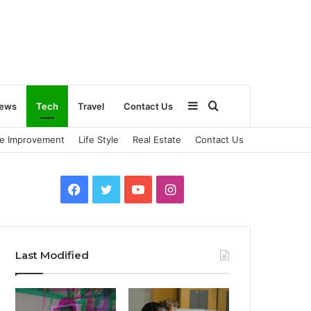
Sidebar
Search
ews
Tech
Travel
Contact Us
e Improvement
Life Style
Real Estate
Contact Us
for
Facebook
Twitter
YouTube
Instagram
Last Modified