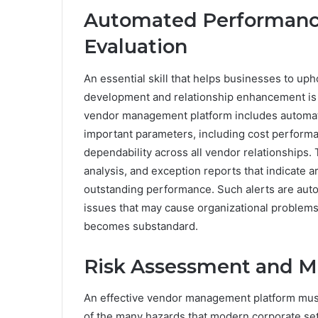
Automated Performanc
Evaluation
An essential skill that helps businesses to up
development and relationship enhancement is
vendor management platform includes automati
important parameters, including cost performa
dependability across all vendor relationships
analysis, and exception reports that indicate ar
outstanding performance. Such alerts are aut
issues that may cause organizational problem
becomes substandard.
Risk Assessment and Mi
An effective vendor management platform mus
of the many hazards that modern corporate set