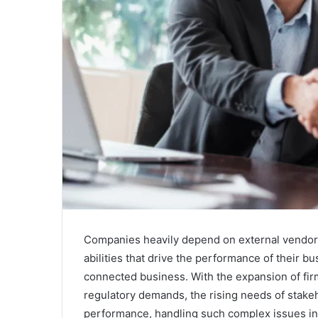
Companies heavily depend on external vendors a
abilities that drive the performance of their 
connected business. With the expansion of fi
regulatory demands, the rising needs of stake
performance, handling such complex issues in 