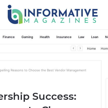
Finance
Gaming
Health
Insurance
Law
Loan
N
herapy: Understanding the Difference
Home
Hom
mpelling Reasons to Choose the Best Vendor Management
ership Success: