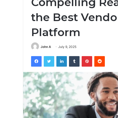
Compelling Rea
the Best Vend
Platform
John A
July 9, 2025
Facebook
Twitter
LinkedIn
Tumblr
Pinterest
Reddit