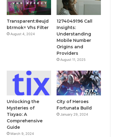
Transparent:8eujd
1274049196 Call
btrmok= Vhs Filter
Insights:
Understanding
August 4, 2024
Mobile Number
Origins and
Providers
August 11, 2025
Unlocking the
City of Heroes
Mysteries of
Fortunata Build
Tixyao: A
January 29, 2024
Comprehensive
Guide
March 9, 2024