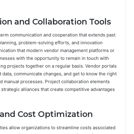
n and Collaboration Tools
-term communication and cooperation that extends past
 planning, problem-solving efforts, and innovation
ication that modern vendor management platforms or
nesses with the opportunity to remain in touch with
ng projects together on a regular basis. Vendor portals
nt data, communicate changes, and get to know the right
nd manual processes. Project collaboration elements
 strategic alliances that create competitive advantages
and Cost Optimization
es allow organizations to streamline costs associated