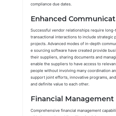
compliance due dates.
Enhanced Communicatio
Successful vendor relationships require long
transactional interactions to include strategic
projects. Advanced modes of in-depth commun
e sourcing software have created provide busi
their suppliers, sharing documents and managi
enable the suppliers to have access to releva
people without involving many coordination a
support joint efforts, innovative programs, and
and definite value to each other.
Financial Management 
Comprehensive financial management capabiliti