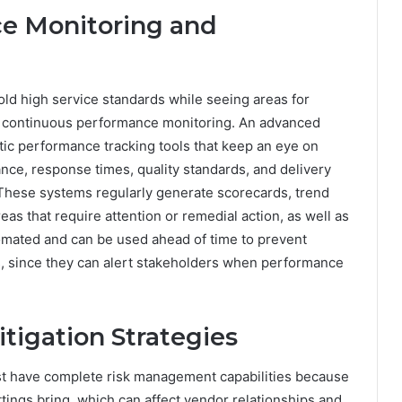
e Monitoring and
hold high service standards while seeing areas for
 continuous performance monitoring. An advanced
c performance tracking tools that keep an eye on
nce, response times, quality standards, and delivery
. These systems regularly generate scorecards, trend
eas that require attention or remedial action, as well as
omated and can be used ahead of time to prevent
s, since they can alert stakeholders when performance
tigation Strategies
t have complete risk management capabilities because
tings bring, which can affect vendor relationships and