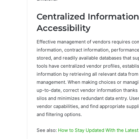
Centralized Informati
Accessibility
Effective management of vendors requires com
information, contract information, performance
stored, and readily available databases that s
tools have centralized vendor profiles, establ
information by retrieving all relevant data from 
management. When making choices or managing 
up-to-date, correct vendor information thanks 
silos and minimizes redundant data entry. Users
vendor capabilities, and find appropriate sup
and filtering options.
See also:
How to Stay Updated With the Latest 