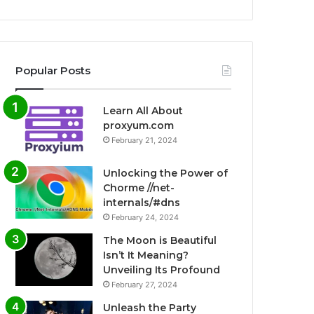
Popular Posts
Learn All About
proxyum.com
February 21, 2024
Unlocking the Power of
Chorme //net-
internals/#dns
February 24, 2024
The Moon is Beautiful
Isn’t It Meaning?
Unveiling Its Profound
February 27, 2024
Unleash the Party