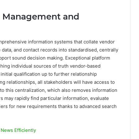
on Management and
prehensive information systems that collate vendor
 data, and contact records into standardised, centrally
upport sound decision making. Exceptional platform
ishing individual sources of truth vendor-based
initial qualification up to further relationship
relationships, all stakeholders will have access to
to this centralization, which also removes information
 may rapidly find particular information, evaluate
pliers for new requirements thanks to advanced search
News Efficiently