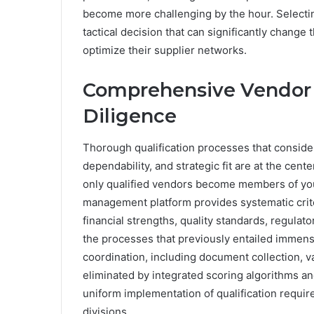
become more challenging by the hour. Selecti
tactical decision that can significantly chang
optimize their supplier networks.
Comprehensive Vendor 
Diligence
Thorough qualification processes that consider
dependability, and strategic fit are at the cent
only qualified vendors become members of you
management platform provides systematic criter
financial strengths, quality standards, regula
the processes that previously entailed immens
coordination, including document collection, val
eliminated by integrated scoring algorithms a
uniform implementation of qualification requi
divisions.