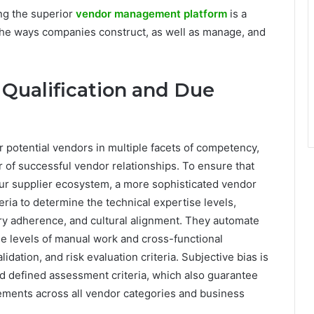
ng the superior
vendor management platform
is a
e the ways companies construct, as well as manage, and
Qualification and Due
 potential vendors in multiple facets of competency,
er of successful vendor relationships. To ensure that
r supplier ecosystem, a more sophisticated vendor
ia to determine the technical expertise levels,
tory adherence, and cultural alignment. They automate
e levels of manual work and cross-functional
idation, and risk evaluation criteria. Subjective bias is
nd defined assessment criteria, which also guarantee
rements across all vendor categories and business