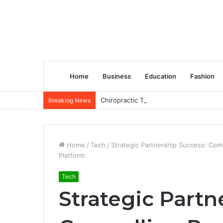
Home
Business
Education
Fashion
Chiropractic Treatment Versus Physiot
Breaking News
Home
/
Tech
/
Strategic Partnership Success: Co
Platform
Tech
Strategic Partn