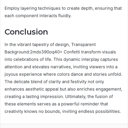
Employ layering techniques to create depth, ensuring that
each component interacts fluidly.
Conclusion
In the vibrant tapestry of design, Transparent
Background:2mdx390oq40= Confetti transform visuals
into celebrations of life. This dynamic interplay captures
attention and elevates narratives, inviting viewers into a
joyous experience where colors dance and stories unfold.
The delicate blend of clarity and festivity not only
enhances aesthetic appeal but also enriches engagement,
creating a lasting impression. Ultimately, the fusion of
these elements serves as a powerful reminder that
creativity knows no bounds, inviting endless possibilities.