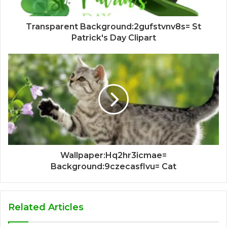
Transparent Background:2gufstvnv8s= St
Patrick's Day Clipart
Wallpaper:Hq2hr3icmae=
Background:9czecasflvu= Cat
Related Articles