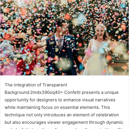
The integration of Transparent
Background:2mdx390oq40= Confetti presents a unique
opportunity for designers to enhance visual narratives
while maintaining focus on essential elements. This
technique not only introduces an element of celebration
but also encourages viewer engagement through dynamic