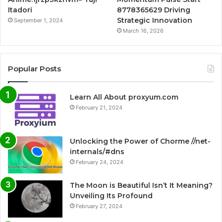
Itadori
8778365629 Driving
Strategic Innovation
September 1, 2024
March 16, 2026
Popular Posts
Learn All About proxyum.com
February 21, 2024
Unlocking the Power of Chorme //net-
internals/#dns
February 24, 2024
The Moon is Beautiful Isn’t It Meaning?
Unveiling Its Profound
February 27, 2024