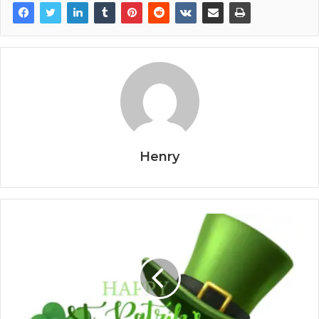
Henry