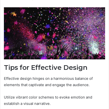
Tips for Effective Design
Effective design hinges on a harmonious balance of
elements that captivate and engage the audience.
Utilize vibrant color schemes to evoke emotion and
establish a visual narrative.