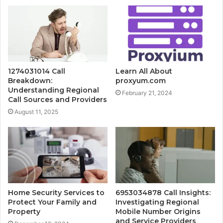
1274031014 Call
Learn All About
Breakdown:
proxyum.com
Understanding Regional
February 21, 2024
Call Sources and Providers
August 11, 2025
Home Security Services to
6953034878 Call Insights:
Protect Your Family and
Investigating Regional
Property
Mobile Number Origins
and Service Providers