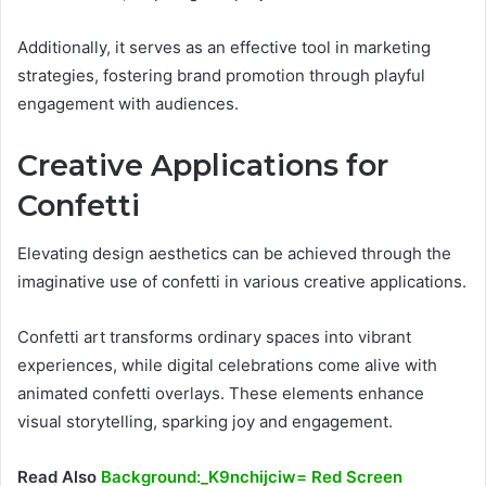
Additionally, it serves as an effective tool in marketing
strategies, fostering brand promotion through playful
engagement with audiences.
Creative Applications for
Confetti
Elevating design aesthetics can be achieved through the
imaginative use of confetti in various creative applications.
Confetti art transforms ordinary spaces into vibrant
experiences, while digital celebrations come alive with
animated confetti overlays. These elements enhance
visual storytelling, sparking joy and engagement.
Read Also
Background:_K9nchijciw= Red Screen