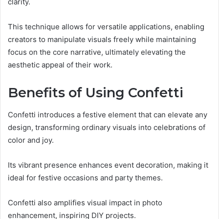
clarity.
This technique allows for versatile applications, enabling
creators to manipulate visuals freely while maintaining
focus on the core narrative, ultimately elevating the
aesthetic appeal of their work.
Benefits of Using Confetti
Confetti introduces a festive element that can elevate any
design, transforming ordinary visuals into celebrations of
color and joy.
Its vibrant presence enhances event decoration, making it
ideal for festive occasions and party themes.
Confetti also amplifies visual impact in photo
enhancement, inspiring DIY projects.