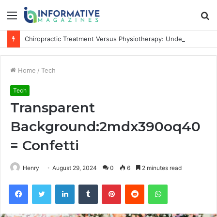
Menu
S
fo
Chiropractic Treatment Versus Physiotherapy: Understanding the Difference
Home
/
Tech
Tech
Transparent
Background:2mdx390oq40
= Confetti
Henry
August 29, 2024
0
6
2 minutes read
Facebook
Twitter
LinkedIn
Tumblr
Pinterest
Reddit
WhatsApp