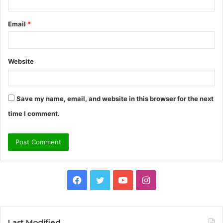
Email
*
Website
Save my name, email, and website in this browser for the next
time I comment.
Facebook
Twitter
YouTube
Instagram
Last Modified