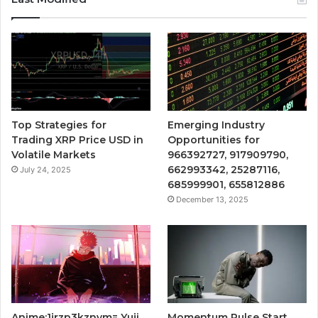
Top Strategies for
Emerging Industry
Trading XRP Price USD in
Opportunities for
Volatile Markets
966392727, 917909790,
662993342, 25287116,
July 24, 2025
685999901, 655812886
December 13, 2025
Anime:1jrzp3kznvm= Yuji
Momentum Pulse Start