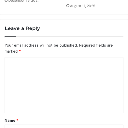
December 19, 2024
August 11, 2025
Leave a Reply
Your email address will not be published.
Required fields are
marked
*
C
o
m
m
e
n
t
Name
*
*