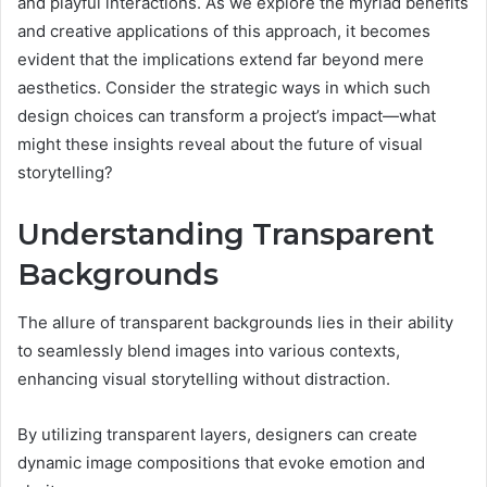
and playful interactions. As we explore the myriad benefits
and creative applications of this approach, it becomes
evident that the implications extend far beyond mere
aesthetics. Consider the strategic ways in which such
design choices can transform a project’s impact—what
might these insights reveal about the future of visual
storytelling?
Understanding Transparent
Backgrounds
The allure of transparent backgrounds lies in their ability
to seamlessly blend images into various contexts,
enhancing visual storytelling without distraction.
By utilizing transparent layers, designers can create
dynamic image compositions that evoke emotion and